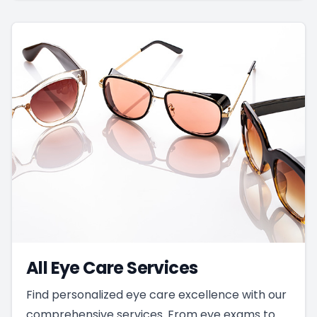
All Eye Care Services
Find personalized eye care excellence with our
comprehensive services. From eye exams to