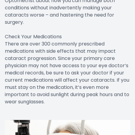
Optometrist about how you can manage both
conditions without inadvertently making your
cataracts worse – and hastening the need for
surgery.
Check Your Medications
There are over 300 commonly prescribed
medications with side effects that may impact
cataract progression. Since your primary care
physician may not have access to your eye doctor’s
medical records, be sure to ask your doctor if your
current medications will affect your cataracts. If you
must stay on the medication, it’s even more
important to avoid sunlight during peak hours and to
wear sunglasses.