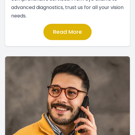
advanced diagnostics, trust us for all your vision
needs.
Read More