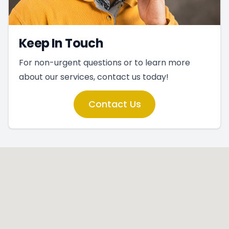
Keep In Touch
For non-urgent questions or to learn more
about our services, contact us today!
Contact Us