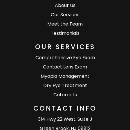
About Us
Our Services
Meet the Team
Testimonials
OUR SERVICES
Comprehensive Eye Exam
Contact Lens Exam
Myopia Management
Dry Eye Treatment
Cataracts
CONTACT INFO
314 Hwy 22 West, Suite J
Green Brook, NJ 08812