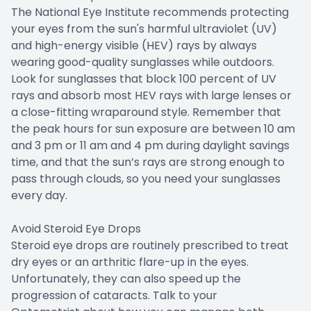
The National Eye Institute recommends protecting
your eyes from the sun's harmful ultraviolet (UV)
and high-energy visible (HEV) rays by always
wearing good-quality sunglasses while outdoors.
Look for sunglasses that block 100 percent of UV
rays and absorb most HEV rays with large lenses or
a close-fitting wraparound style. Remember that
the peak hours for sun exposure are between 10 am
and 3 pm or 11 am and 4 pm during daylight savings
time, and that the sun’s rays are strong enough to
pass through clouds, so you need your sunglasses
every day.
Avoid Steroid Eye Drops
Steroid eye drops are routinely prescribed to treat
dry eyes or an arthritic flare-up in the eyes.
Unfortunately, they can also speed up the
progression of cataracts. Talk to your