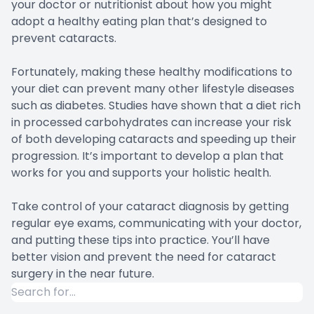
your doctor or nutritionist about how you might
adopt a healthy eating plan that’s designed to
prevent cataracts.
Fortunately, making these healthy modifications to
your diet can prevent many other lifestyle diseases
such as diabetes. Studies have shown that a diet rich
in processed carbohydrates can increase your risk
of both developing cataracts and speeding up their
progression. It’s important to develop a plan that
works for you and supports your holistic health.
Take control of your cataract diagnosis by getting
regular eye exams, communicating with your doctor,
and putting these tips into practice. You’ll have
better vision and prevent the need for cataract
surgery in the near future.