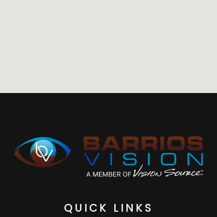
QUICK LINKS