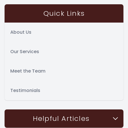
Quick Links
About Us
Our Services
Meet the Team
Testimonials
Helpful Articles