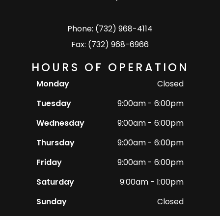
Phone: (732) 968-4114
Fax: (732) 968-6966
HOURS OF OPERATION
Monday
Closed
Tuesday
9:00am - 6:00pm
Wednesday
9:00am - 6:00pm
Thursday
9:00am - 6:00pm
Friday
9:00am - 6:00pm
Saturday
9:00am - 1:00pm
Sunday
Closed