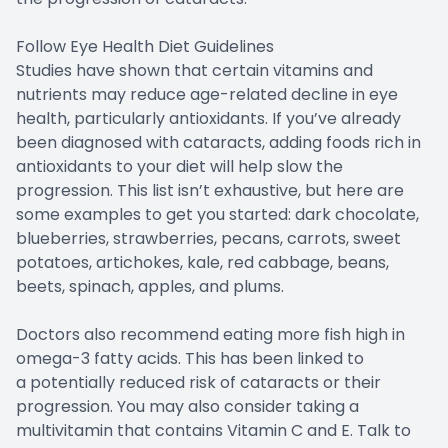
Follow Eye Health Diet Guidelines
Studies have shown that certain vitamins and
nutrients may reduce age-related decline in eye
health, particularly antioxidants. If you’ve already
been diagnosed with cataracts, adding foods rich in
antioxidants to your diet will help slow the
progression. This list isn’t exhaustive, but here are
some examples to get you started: dark chocolate,
blueberries, strawberries, pecans, carrots, sweet
potatoes, artichokes, kale, red cabbage, beans,
beets, spinach, apples, and plums.
Doctors also recommend eating more fish high in
omega-3 fatty acids. This has been linked to
a potentially reduced risk of cataracts or their
progression. You may also consider taking a
multivitamin that contains Vitamin C and E. Talk to