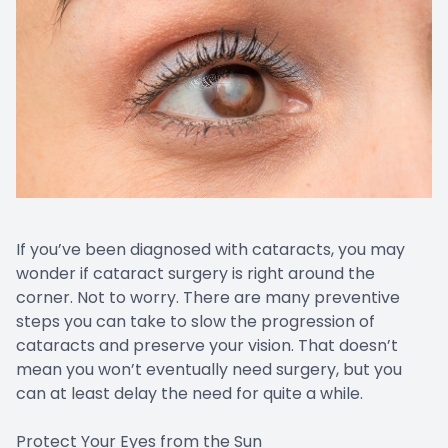
If you’ve been diagnosed with cataracts, you may
wonder if cataract surgery is right around the
corner. Not to worry. There are many preventive
steps you can take to slow the progression of
cataracts and preserve your vision. That doesn’t
mean you won’t eventually need surgery, but you
can at least delay the need for quite a while.
Protect Your Eyes from the Sun