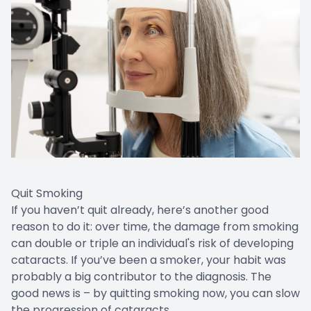
Quit Smoking
If you haven’t quit already, here’s another good
reason to do it: over time, the damage from smoking
can double or triple an individual's risk of developing
cataracts. If you’ve been a smoker, your habit was
probably a big contributor to the diagnosis. The
good news is – by quitting smoking now, you can slow
the progression of cataracts.