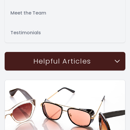
Meet the Team
Testimonials
Helpful Articles