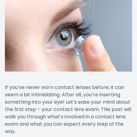
If you’ve never worn contact lenses before, it can
seem a bit intimidating. After all, you’re inserting
something into your eye! Let’s ease your mind about
the first step – your contact lens exam. This post will
walk you through what’s involved in a contact lens
exam and what you can expect every step of the
way.