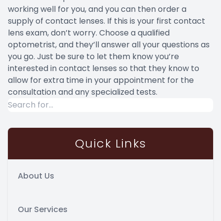
working well for you, and you can then order a
supply of contact lenses. If this is your first contact
lens exam, don’t worry. Choose a qualified
optometrist, and they’ll answer all your questions as
you go. Just be sure to let them know you’re
interested in contact lenses so that they know to
allow for extra time in your appointment for the
consultation and any specialized tests.
Quick Links
About Us
Our Services