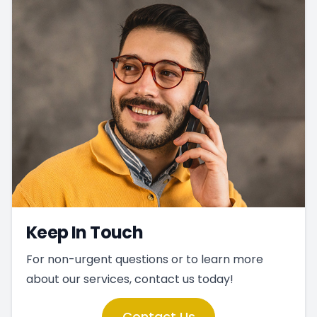
Keep In Touch
For non-urgent questions or to learn more
about our services, contact us today!
Contact Us