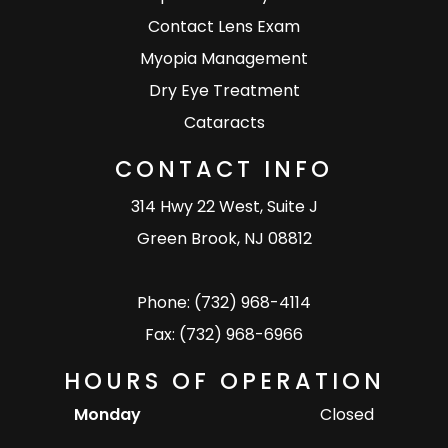
Contact Lens Exam
Myopia Management
Dry Eye Treatment
Cataracts
CONTACT INFO
314 Hwy 22 West, Suite J
Green Brook, NJ 08812
Phone: (732) 968-4114
Fax: (732) 968-6966
HOURS OF OPERATION
Monday
Closed