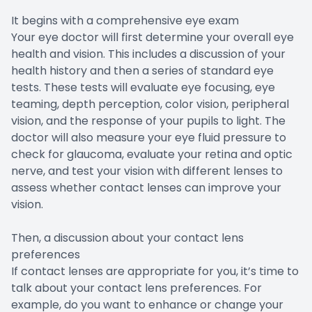
It begins with a comprehensive eye exam
Your eye doctor will first determine your overall eye
health and vision. This includes a discussion of your
health history and then a series of standard eye
tests. These tests will evaluate eye focusing, eye
teaming, depth perception, color vision, peripheral
vision, and the response of your pupils to light. The
doctor will also measure your eye fluid pressure to
check for glaucoma, evaluate your retina and optic
nerve, and test your vision with different lenses to
assess whether contact lenses can improve your
vision.
Then, a discussion about your contact lens
preferences
If contact lenses are appropriate for you, it’s time to
talk about your contact lens preferences. For
example, do you want to enhance or change your