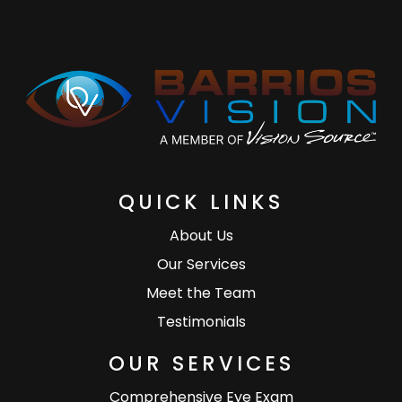
QUICK LINKS
About Us
Our Services
Meet the Team
Testimonials
OUR SERVICES
Comprehensive Eye Exam