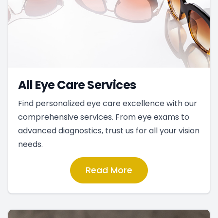
All Eye Care Services
Find personalized eye care excellence with our
comprehensive services. From eye exams to
advanced diagnostics, trust us for all your vision
needs.
Read More