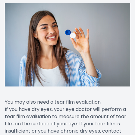
You may also need a tear film evaluation
If you have dry eyes, your eye doctor will perform a
tear film evaluation to measure the amount of tear
film on the surface of your eye. If your tear film is
insufficient or you have chronic dry eyes, contact