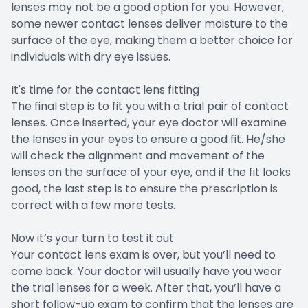
lenses may not be a good option for you. However,
some newer contact lenses deliver moisture to the
surface of the eye, making them a better choice for
individuals with dry eye issues.
It's time for the contact lens fitting
The final step is to fit you with a trial pair of contact
lenses. Once inserted, your eye doctor will examine
the lenses in your eyes to ensure a good fit. He/she
will check the alignment and movement of the
lenses on the surface of your eye, and if the fit looks
good, the last step is to ensure the prescription is
correct with a few more tests.
Now it’s your turn to test it out
Your contact lens exam is over, but you’ll need to
come back. Your doctor will usually have you wear
the trial lenses for a week. After that, you’ll have a
short follow-up exam to confirm that the lenses are