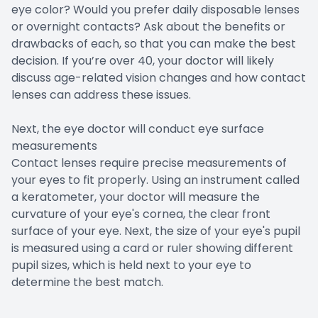
eye color? Would you prefer daily disposable lenses
or overnight contacts? Ask about the benefits or
drawbacks of each, so that you can make the best
decision. If you’re over 40, your doctor will likely
discuss age-related vision changes and how contact
lenses can address these issues.
Next, the eye doctor will conduct eye surface
measurements
Contact lenses require precise measurements of
your eyes to fit properly. Using an instrument called
a keratometer, your doctor will measure the
curvature of your eye's cornea, the clear front
surface of your eye. Next, the size of your eye's pupil
is measured using a card or ruler showing different
pupil sizes, which is held next to your eye to
determine the best match.