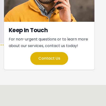
Keep In Touch
For non-urgent questions or to learn more
about our services, contact us today!
Contact Us