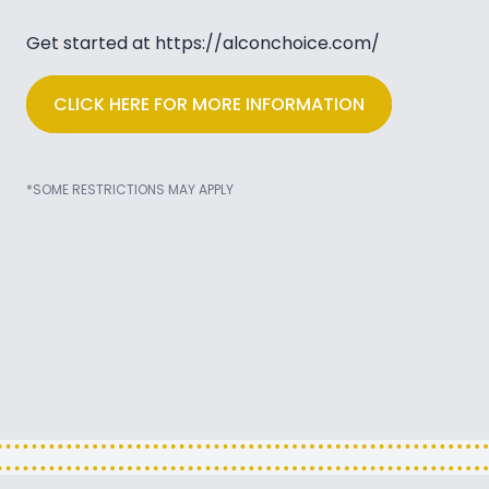
Get started at
https://alconchoice.com/
CLICK HERE FOR MORE INFORMATION
*SOME RESTRICTIONS MAY APPLY