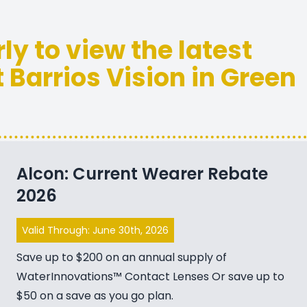
rly to view the latest
 Barrios Vision in Green
Alcon: Current Wearer Rebate
2026
Valid Through: June 30th, 2026
Save up to $200 on an annual supply of
WaterInnovations™ Contact Lenses Or save up to
$50 on a save as you go plan.