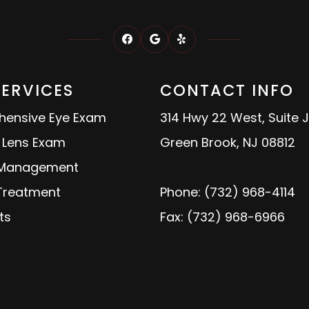
SERVICES
CONTACT INFO
ensive Eye Exam
314 Hwy 22 West, Suite J
 Lens Exam
Green Brook, NJ 08812
 Management
 Treatment
Phone: (732) 968-4114
ts
Fax: (732) 968-6966