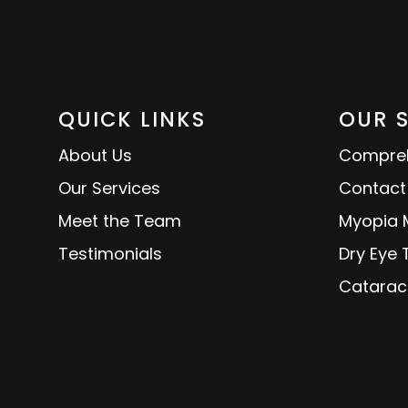
QUICK LINKS
OUR 
About Us
Compreh
Our Services
Contact
Meet the Team
Myopia
Testimonials
Dry Eye
Catarac