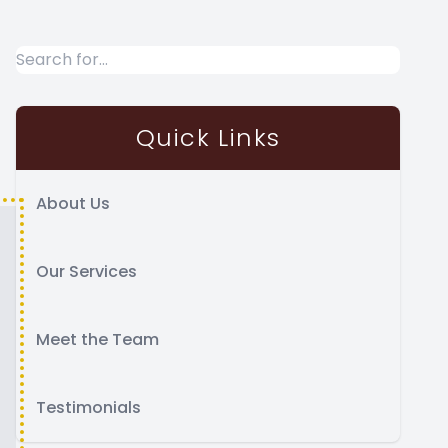
Quick Links
About Us
Our Services
Meet the Team
Testimonials