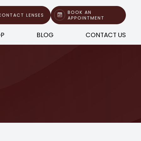
BOOK AN
CONTACT LENSES
APPOINTMENT
OP
BLOG
CONTACT US