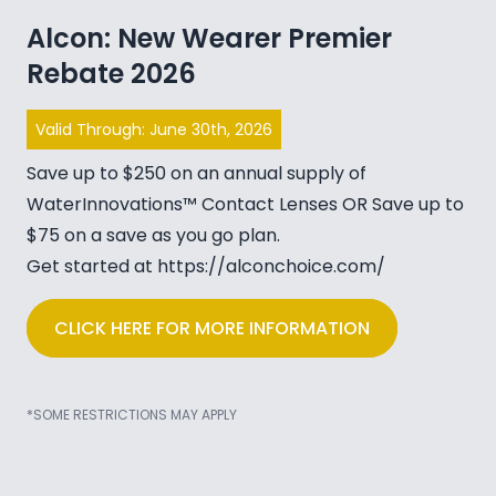
Alcon: New Wearer Premier
Rebate 2026
Valid Through: June 30th, 2026
Save up to $250 on an annual supply of
WaterInnovations™ Contact Lenses OR Save up to
$75 on a save as you go plan.
Get started at
https://alconchoice.com/
CLICK HERE FOR MORE INFORMATION
*SOME RESTRICTIONS MAY APPLY