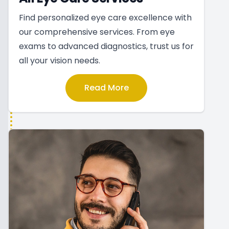
Find personalized eye care excellence with
our comprehensive services. From eye
exams to advanced diagnostics, trust us for
all your vision needs.
Read More