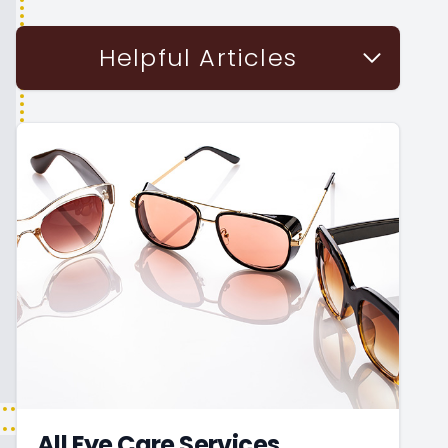
Helpful Articles
All Eye Care Services