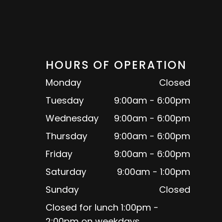
HOURS OF OPERATION
Monday
Closed
Tuesday
9:00am - 6:00pm
Wednesday
9:00am - 6:00pm
Thursday
9:00am - 6:00pm
Friday
9:00am - 6:00pm
Saturday
9:00am - 1:00pm
Sunday
Closed
Closed for lunch 1:00pm -
2:00pm on weekdays