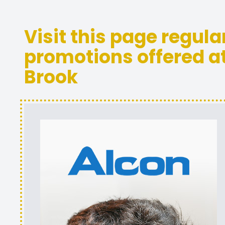
Visit this page regula
promotions offered at
Brook