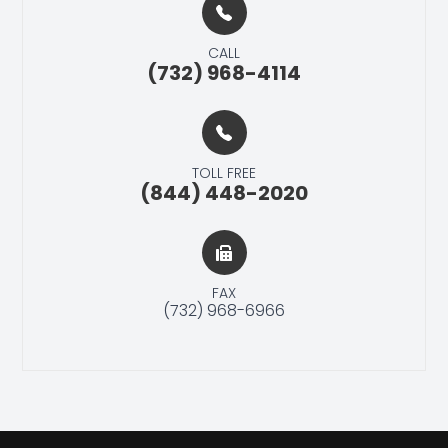
CALL
(732) 968-4114
TOLL FREE
(844) 448-2020
FAX
(732) 968-6966