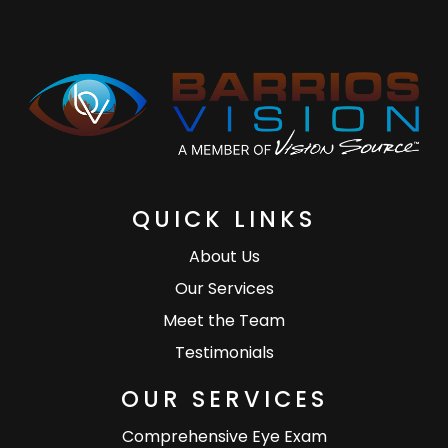
QUICK LINKS
About Us
Our Services
Meet the Team
Testimonials
OUR SERVICES
Comprehensive Eye Exam