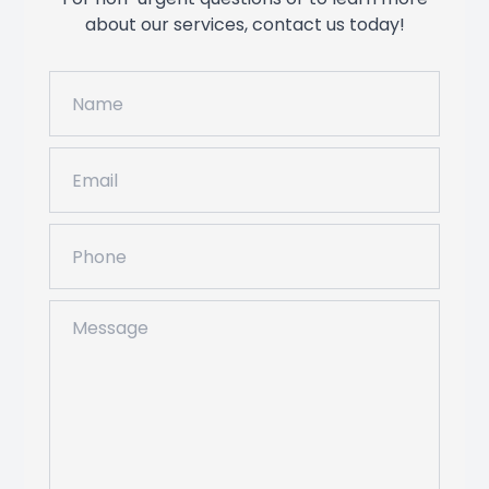
about our services, contact us today!