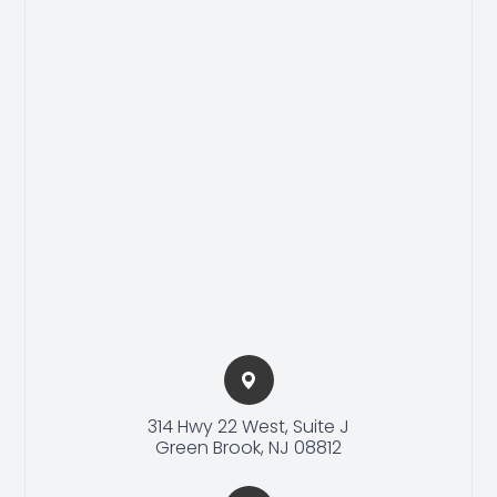
314 Hwy 22 West, Suite J​​​​
Green Brook, NJ 08812