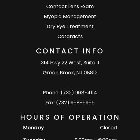
Contact Lens Exam
Myopia Management
Dry Eye Treatment
Cataracts
CONTACT INFO
314 Hwy 22 West, Suite J
Green Brook, NJ 08812
Phone: (732) 968-4114
Fax: (732) 968-6966
HOURS OF OPERATION
Monday
Closed